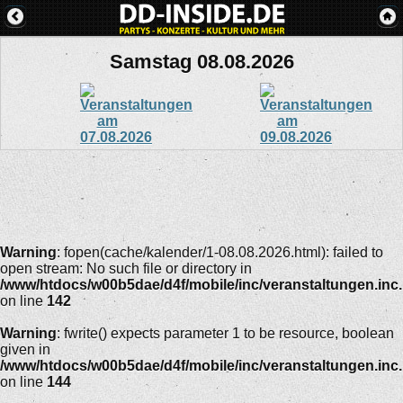
Samstag 08.08.2026
Warning
: fopen(cache/kalender/1-08.08.2026.html): failed to
open stream: No such file or directory in
/www/htdocs/w00b5dae/d4f/mobile/inc/veranstaltungen.inc
on line
142
Warning
: fwrite() expects parameter 1 to be resource, boolean
given in
/www/htdocs/w00b5dae/d4f/mobile/inc/veranstaltungen.inc
on line
144