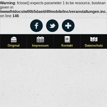
Warning
: fclose() expects parameter 1 to be resource, boolean
given in
/www/htdocs/w00b5dae/d4f/mobile/inc/veranstaltungen.inc
on line
146
Original
Impressum
Kontakt
Datenschutz