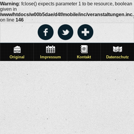
Warning
: fclose() expects parameter 1 to be resource, boolean
given in
/www/htdocs/w00b5dae/d4f/mobile/inc/veranstaltungen.inc
on line
146
Original
Impressum
Kontakt
Datenschutz