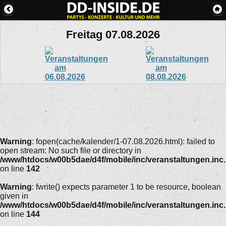
Freitag 07.08.2026
Warning
: fopen(cache/kalender/1-07.08.2026.html): failed to
open stream: No such file or directory in
/www/htdocs/w00b5dae/d4f/mobile/inc/veranstaltungen.inc
on line
142
Warning
: fwrite() expects parameter 1 to be resource, boolean
given in
/www/htdocs/w00b5dae/d4f/mobile/inc/veranstaltungen.inc
on line
144