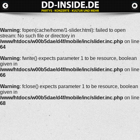
Warning
: fopen(cache/home/1-slider.html): failed to open
stream: No such file or directory in
/www/htdocs/w00b5dae/d4f/mobile/inc/slider.inc.php
on line
64
Warning
: fwrite() expects parameter 1 to be resource, boolean
given in
/www/htdocs/w00b5dae/d4f/mobile/inc/slider.inc.php
on line
66
Warning
: fclose() expects parameter 1 to be resource, boolean
given in
/www/htdocs/w00b5dae/d4f/mobile/inc/slider.inc.php
on line
68