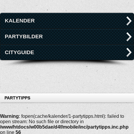
KALENDER
PARTYBILDER
CITYGUIDE
PARTYTIPPS
Warning
: fopen(cache/kalender/1-partytipps.html): failed to
open stream: No such file or directory in
/www/htdocs/w00b5dae/d4f/mobile/inc/partytipps.inc.php
on line
56