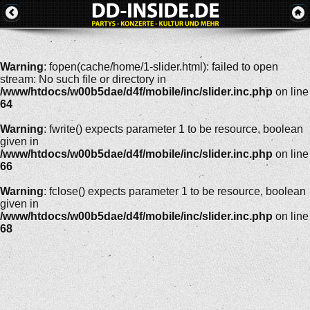
Warning
: fopen(cache/home/1-slider.html): failed to open
stream: No such file or directory in
/www/htdocs/w00b5dae/d4f/mobile/inc/slider.inc.php
on line
64
Warning
: fwrite() expects parameter 1 to be resource, boolean
given in
/www/htdocs/w00b5dae/d4f/mobile/inc/slider.inc.php
on line
66
Warning
: fclose() expects parameter 1 to be resource, boolean
given in
/www/htdocs/w00b5dae/d4f/mobile/inc/slider.inc.php
on line
68