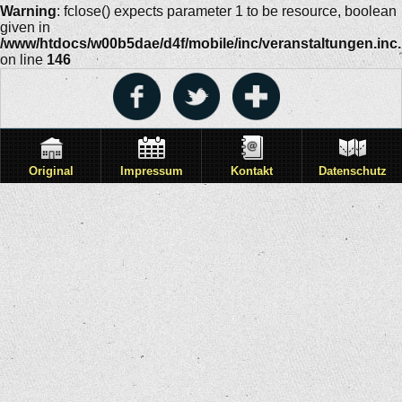
Warning
: fclose() expects parameter 1 to be resource, boolean
given in
/www/htdocs/w00b5dae/d4f/mobile/inc/veranstaltungen.inc
on line
146
Original
Impressum
Kontakt
Datenschutz