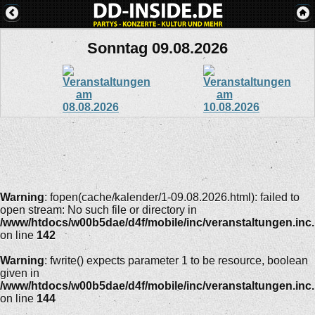
Sonntag 09.08.2026
Warning
: fopen(cache/kalender/1-09.08.2026.html): failed to
open stream: No such file or directory in
/www/htdocs/w00b5dae/d4f/mobile/inc/veranstaltungen.inc
on line
142
Warning
: fwrite() expects parameter 1 to be resource, boolean
given in
/www/htdocs/w00b5dae/d4f/mobile/inc/veranstaltungen.inc
on line
144