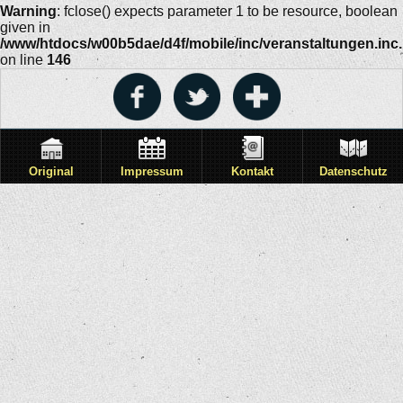
Warning
: fclose() expects parameter 1 to be resource, boolean
given in
/www/htdocs/w00b5dae/d4f/mobile/inc/veranstaltungen.inc
on line
146
Original
Impressum
Kontakt
Datenschutz