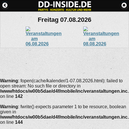
Freitag 07.08.2026
Warning
: fopen(cache/kalender/1-07.08.2026.html): failed to
open stream: No such file or directory in
/www/htdocs/w00b5dae/d4f/mobile/inc/veranstaltungen.inc
on line
142
Warning
: fwrite() expects parameter 1 to be resource, boolean
given in
/www/htdocs/w00b5dae/d4f/mobile/inc/veranstaltungen.inc
on line
144