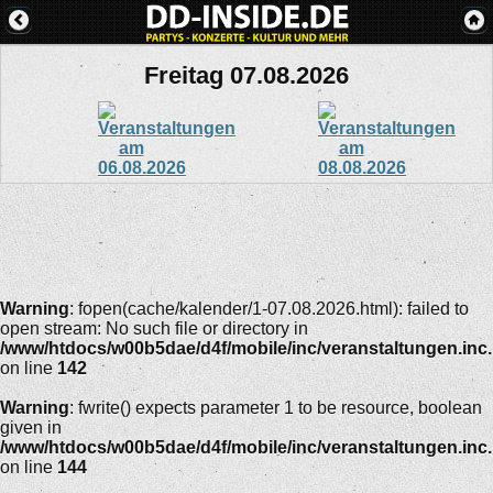
Freitag 07.08.2026
Warning
: fopen(cache/kalender/1-07.08.2026.html): failed to
open stream: No such file or directory in
/www/htdocs/w00b5dae/d4f/mobile/inc/veranstaltungen.inc
on line
142
Warning
: fwrite() expects parameter 1 to be resource, boolean
given in
/www/htdocs/w00b5dae/d4f/mobile/inc/veranstaltungen.inc
on line
144