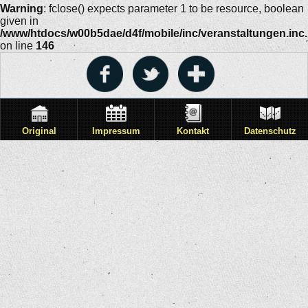
Warning
: fclose() expects parameter 1 to be resource, boolean
given in
/www/htdocs/w00b5dae/d4f/mobile/inc/veranstaltungen.inc
on line
146
Original
Impressum
Kontakt
Datenschutz