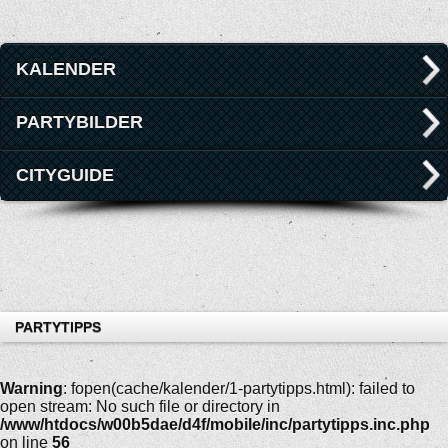
KALENDER
PARTYBILDER
CITYGUIDE
PARTYTIPPS
Warning
: fopen(cache/kalender/1-partytipps.html): failed to
open stream: No such file or directory in
/www/htdocs/w00b5dae/d4f/mobile/inc/partytipps.inc.php
on line
56