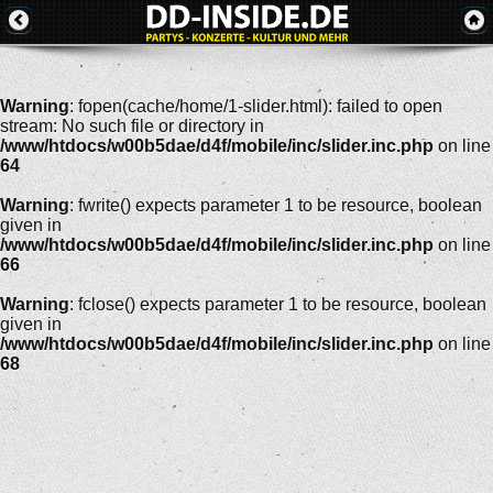
Warning
: fopen(cache/home/1-slider.html): failed to open
stream: No such file or directory in
/www/htdocs/w00b5dae/d4f/mobile/inc/slider.inc.php
on line
64
Warning
: fwrite() expects parameter 1 to be resource, boolean
given in
/www/htdocs/w00b5dae/d4f/mobile/inc/slider.inc.php
on line
66
Warning
: fclose() expects parameter 1 to be resource, boolean
given in
/www/htdocs/w00b5dae/d4f/mobile/inc/slider.inc.php
on line
68