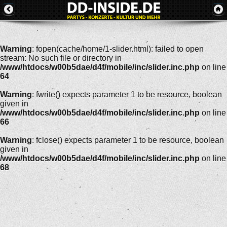
Warning
: fopen(cache/home/1-slider.html): failed to open
stream: No such file or directory in
/www/htdocs/w00b5dae/d4f/mobile/inc/slider.inc.php
on line
64
Warning
: fwrite() expects parameter 1 to be resource, boolean
given in
/www/htdocs/w00b5dae/d4f/mobile/inc/slider.inc.php
on line
66
Warning
: fclose() expects parameter 1 to be resource, boolean
given in
/www/htdocs/w00b5dae/d4f/mobile/inc/slider.inc.php
on line
68