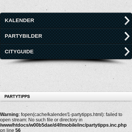
KALENDER
PARTYBILDER
CITYGUIDE
PARTYTIPPS
Warning
: fopen(cache/kalender/1-partytipps.html): failed to
open stream: No such file or directory in
/www/htdocs/w00b5dae/d4f/mobile/inc/partytipps.inc.php
on line
56