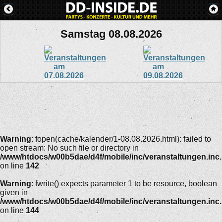
Samstag 08.08.2026
Warning
: fopen(cache/kalender/1-08.08.2026.html): failed to
open stream: No such file or directory in
/www/htdocs/w00b5dae/d4f/mobile/inc/veranstaltungen.inc
on line
142
Warning
: fwrite() expects parameter 1 to be resource, boolean
given in
/www/htdocs/w00b5dae/d4f/mobile/inc/veranstaltungen.inc
on line
144