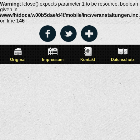
Warning
: fclose() expects parameter 1 to be resource, boolean
given in
/www/htdocs/w00b5dae/d4f/mobile/inc/veranstaltungen.inc
on line
146
Original
Impressum
Kontakt
Datenschutz