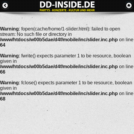
Warning
: fopen(cache/home/1-slider.html): failed to open
stream: No such file or directory in
/www/htdocs/w00b5dae/d4f/mobile/inc/slider.inc.php
on line
64
Warning
: fwrite() expects parameter 1 to be resource, boolean
given in
/www/htdocs/w00b5dae/d4f/mobile/inc/slider.inc.php
on line
66
Warning
: fclose() expects parameter 1 to be resource, boolean
given in
/www/htdocs/w00b5dae/d4f/mobile/inc/slider.inc.php
on line
68