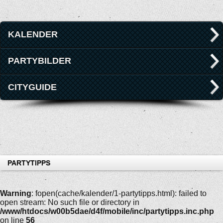
KALENDER
PARTYBILDER
CITYGUIDE
PARTYTIPPS
Warning
: fopen(cache/kalender/1-partytipps.html): failed to
open stream: No such file or directory in
/www/htdocs/w00b5dae/d4f/mobile/inc/partytipps.inc.php
on line
56