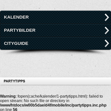
KALENDER
PARTYBILDER
CITYGUIDE
PARTYTIPPS
Warning
: fopen(cache/kalender/1-partytipps.html): failed to
open stream: No such file or directory in
/www/htdocs/w00b5dae/d4f/mobile/inc/partytipps.inc.php
on line
56