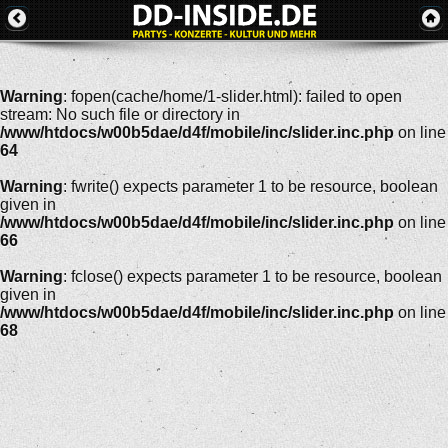
Warning
: fopen(cache/home/1-slider.html): failed to open
stream: No such file or directory in
/www/htdocs/w00b5dae/d4f/mobile/inc/slider.inc.php
on line
64
Warning
: fwrite() expects parameter 1 to be resource, boolean
given in
/www/htdocs/w00b5dae/d4f/mobile/inc/slider.inc.php
on line
66
Warning
: fclose() expects parameter 1 to be resource, boolean
given in
/www/htdocs/w00b5dae/d4f/mobile/inc/slider.inc.php
on line
68