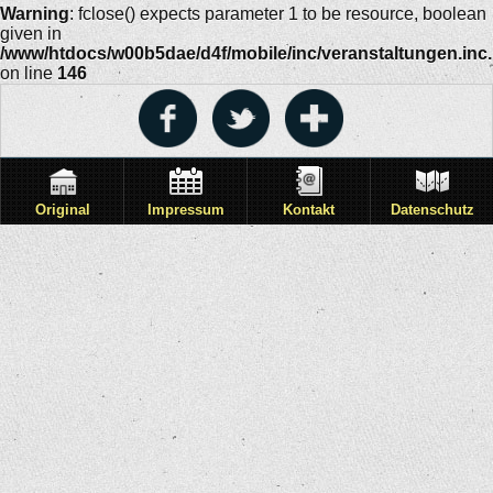
Warning
: fclose() expects parameter 1 to be resource, boolean
given in
/www/htdocs/w00b5dae/d4f/mobile/inc/veranstaltungen.inc
on line
146
Original
Impressum
Kontakt
Datenschutz