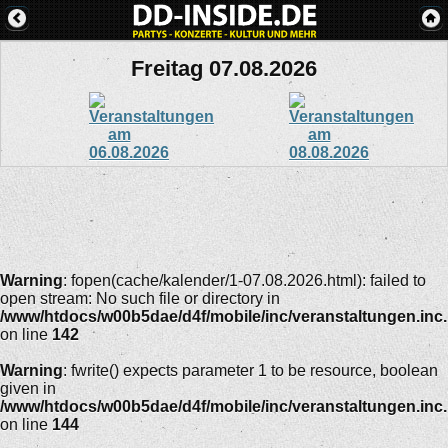
Freitag 07.08.2026
Warning
: fopen(cache/kalender/1-07.08.2026.html): failed to
open stream: No such file or directory in
/www/htdocs/w00b5dae/d4f/mobile/inc/veranstaltungen.inc
on line
142
Warning
: fwrite() expects parameter 1 to be resource, boolean
given in
/www/htdocs/w00b5dae/d4f/mobile/inc/veranstaltungen.inc
on line
144