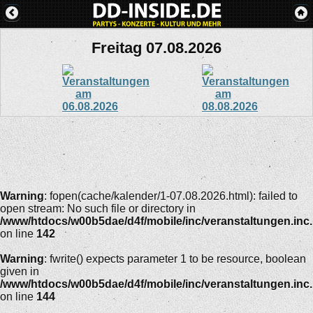
Freitag 07.08.2026
Warning
: fopen(cache/kalender/1-07.08.2026.html): failed to
open stream: No such file or directory in
/www/htdocs/w00b5dae/d4f/mobile/inc/veranstaltungen.inc
on line
142
Warning
: fwrite() expects parameter 1 to be resource, boolean
given in
/www/htdocs/w00b5dae/d4f/mobile/inc/veranstaltungen.inc
on line
144