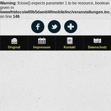
Warning
: fclose() expects parameter 1 to be resource, boolean
given in
/www/htdocs/w00b5dae/d4f/mobile/inc/veranstaltungen.inc
on line
146
Original
Impressum
Kontakt
Datenschutz