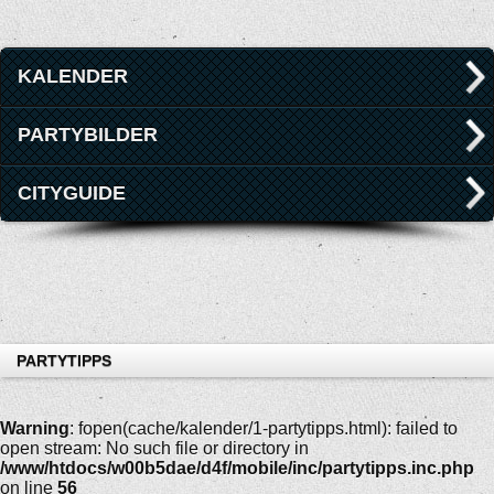
KALENDER
PARTYBILDER
CITYGUIDE
PARTYTIPPS
Warning
: fopen(cache/kalender/1-partytipps.html): failed to
open stream: No such file or directory in
/www/htdocs/w00b5dae/d4f/mobile/inc/partytipps.inc.php
on line
56