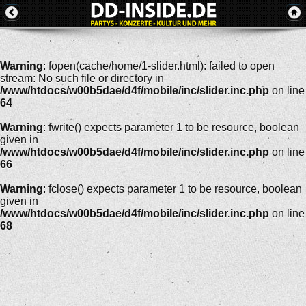
Warning
: fopen(cache/home/1-slider.html): failed to open
stream: No such file or directory in
/www/htdocs/w00b5dae/d4f/mobile/inc/slider.inc.php
on line
64
Warning
: fwrite() expects parameter 1 to be resource, boolean
given in
/www/htdocs/w00b5dae/d4f/mobile/inc/slider.inc.php
on line
66
Warning
: fclose() expects parameter 1 to be resource, boolean
given in
/www/htdocs/w00b5dae/d4f/mobile/inc/slider.inc.php
on line
68