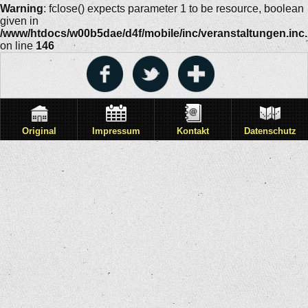
Warning
: fclose() expects parameter 1 to be resource, boolean
given in
/www/htdocs/w00b5dae/d4f/mobile/inc/veranstaltungen.inc
on line
146
Original
Impressum
Kontakt
Datenschutz