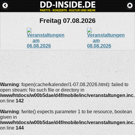
Freitag 07.08.2026
Warning
: fopen(cache/kalender/1-07.08.2026.html): failed to
open stream: No such file or directory in
/www/htdocs/w00b5dae/d4f/mobile/inc/veranstaltungen.inc
on line
142
Warning
: fwrite() expects parameter 1 to be resource, boolean
given in
/www/htdocs/w00b5dae/d4f/mobile/inc/veranstaltungen.inc
on line
144