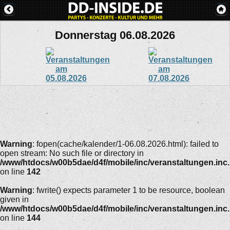
Donnerstag 06.08.2026
Warning
: fopen(cache/kalender/1-06.08.2026.html): failed to
open stream: No such file or directory in
/www/htdocs/w00b5dae/d4f/mobile/inc/veranstaltungen.inc
on line
142
Warning
: fwrite() expects parameter 1 to be resource, boolean
given in
/www/htdocs/w00b5dae/d4f/mobile/inc/veranstaltungen.inc
on line
144