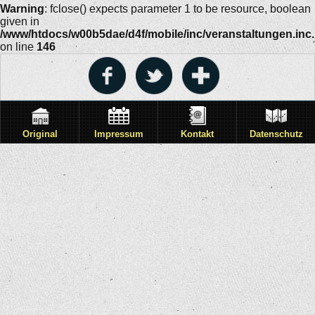
Warning
: fclose() expects parameter 1 to be resource, boolean
given in
/www/htdocs/w00b5dae/d4f/mobile/inc/veranstaltungen.inc
on line
146
Original
Impressum
Kontakt
Datenschutz