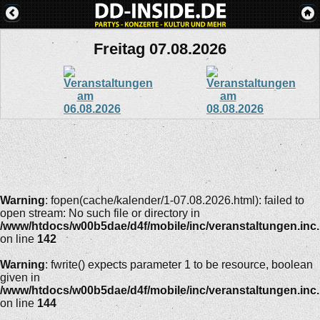
Freitag 07.08.2026
Warning
: fopen(cache/kalender/1-07.08.2026.html): failed to
open stream: No such file or directory in
/www/htdocs/w00b5dae/d4f/mobile/inc/veranstaltungen.inc
on line
142
Warning
: fwrite() expects parameter 1 to be resource, boolean
given in
/www/htdocs/w00b5dae/d4f/mobile/inc/veranstaltungen.inc
on line
144