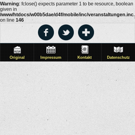
Warning
: fclose() expects parameter 1 to be resource, boolean
given in
/www/htdocs/w00b5dae/d4f/mobile/inc/veranstaltungen.inc
on line
146
Original
Impressum
Kontakt
Datenschutz