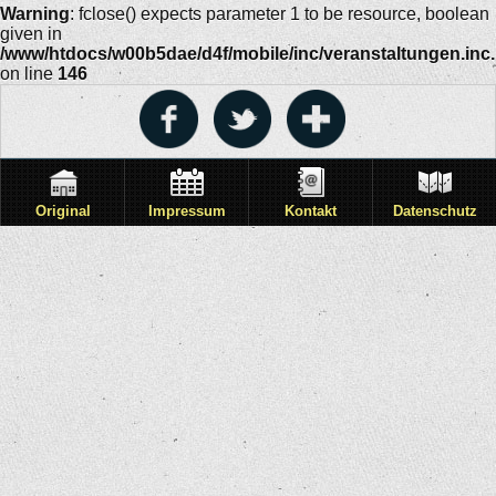
Warning
: fclose() expects parameter 1 to be resource, boolean
given in
/www/htdocs/w00b5dae/d4f/mobile/inc/veranstaltungen.inc
on line
146
Original
Impressum
Kontakt
Datenschutz