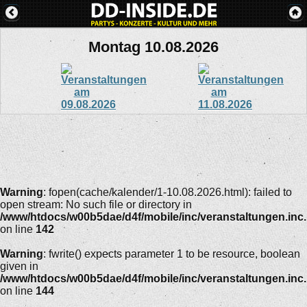
Montag 10.08.2026
Warning
: fopen(cache/kalender/1-10.08.2026.html): failed to
open stream: No such file or directory in
/www/htdocs/w00b5dae/d4f/mobile/inc/veranstaltungen.inc
on line
142
Warning
: fwrite() expects parameter 1 to be resource, boolean
given in
/www/htdocs/w00b5dae/d4f/mobile/inc/veranstaltungen.inc
on line
144