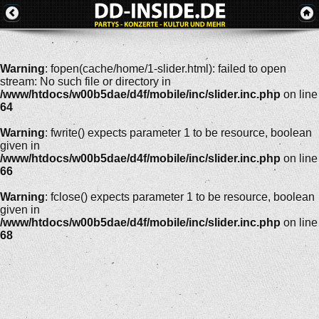
Warning
: fopen(cache/home/1-slider.html): failed to open
stream: No such file or directory in
/www/htdocs/w00b5dae/d4f/mobile/inc/slider.inc.php
on line
64
Warning
: fwrite() expects parameter 1 to be resource, boolean
given in
/www/htdocs/w00b5dae/d4f/mobile/inc/slider.inc.php
on line
66
Warning
: fclose() expects parameter 1 to be resource, boolean
given in
/www/htdocs/w00b5dae/d4f/mobile/inc/slider.inc.php
on line
68