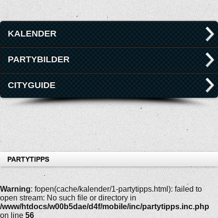
KALENDER
PARTYBILDER
CITYGUIDE
PARTYTIPPS
Warning
: fopen(cache/kalender/1-partytipps.html): failed to
open stream: No such file or directory in
/www/htdocs/w00b5dae/d4f/mobile/inc/partytipps.inc.php
on line
56