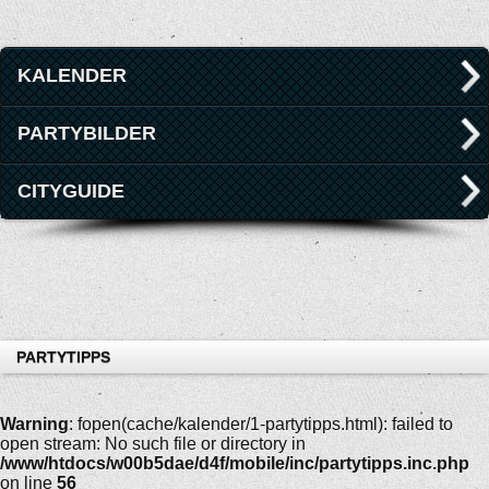
KALENDER
PARTYBILDER
CITYGUIDE
PARTYTIPPS
Warning
: fopen(cache/kalender/1-partytipps.html): failed to
open stream: No such file or directory in
/www/htdocs/w00b5dae/d4f/mobile/inc/partytipps.inc.php
on line
56