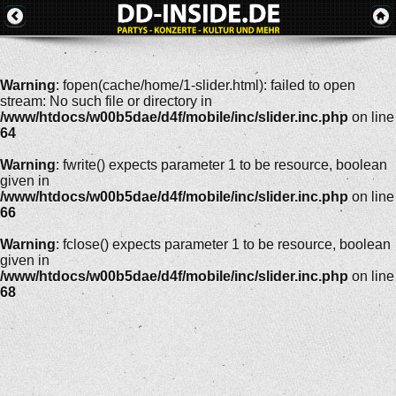
Warning
: fopen(cache/home/1-slider.html): failed to open
stream: No such file or directory in
/www/htdocs/w00b5dae/d4f/mobile/inc/slider.inc.php
on line
64
Warning
: fwrite() expects parameter 1 to be resource, boolean
given in
/www/htdocs/w00b5dae/d4f/mobile/inc/slider.inc.php
on line
66
Warning
: fclose() expects parameter 1 to be resource, boolean
given in
/www/htdocs/w00b5dae/d4f/mobile/inc/slider.inc.php
on line
68