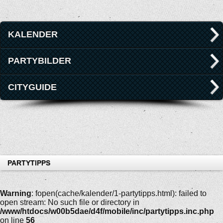
KALENDER
PARTYBILDER
CITYGUIDE
PARTYTIPPS
Warning
: fopen(cache/kalender/1-partytipps.html): failed to
open stream: No such file or directory in
/www/htdocs/w00b5dae/d4f/mobile/inc/partytipps.inc.php
on line
56