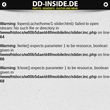
Warning
: fopen(cache/home/1-slider.html): failed to open
stream: No such file or directory in
/www/htdocs/w00b5dae/d4f/mobile/inc/slider.inc.php
on line
64
Warning
: fwrite() expects parameter 1 to be resource, boolean
given in
/www/htdocs/w00b5dae/d4f/mobile/inc/slider.inc.php
on line
66
Warning
: fclose() expects parameter 1 to be resource, boolean
given in
/www/htdocs/w00b5dae/d4f/mobile/inc/slider.inc.php
on line
68