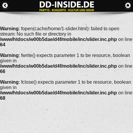
Warning
: fopen(cache/home/1-slider.html): failed to open
stream: No such file or directory in
/www/htdocs/w00b5dae/d4f/mobile/inc/slider.inc.php
on line
64
Warning
: fwrite() expects parameter 1 to be resource, boolean
given in
/www/htdocs/w00b5dae/d4f/mobile/inc/slider.inc.php
on line
66
Warning
: fclose() expects parameter 1 to be resource, boolean
given in
/www/htdocs/w00b5dae/d4f/mobile/inc/slider.inc.php
on line
68