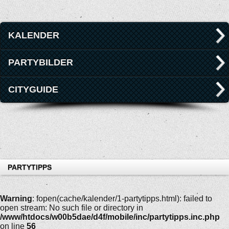
KALENDER
PARTYBILDER
CITYGUIDE
PARTYTIPPS
Warning
: fopen(cache/kalender/1-partytipps.html): failed to
open stream: No such file or directory in
/www/htdocs/w00b5dae/d4f/mobile/inc/partytipps.inc.php
on line
56