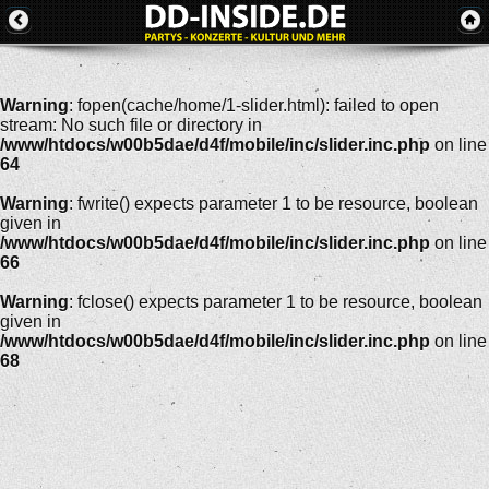
Warning
: fopen(cache/home/1-slider.html): failed to open
stream: No such file or directory in
/www/htdocs/w00b5dae/d4f/mobile/inc/slider.inc.php
on line
64
Warning
: fwrite() expects parameter 1 to be resource, boolean
given in
/www/htdocs/w00b5dae/d4f/mobile/inc/slider.inc.php
on line
66
Warning
: fclose() expects parameter 1 to be resource, boolean
given in
/www/htdocs/w00b5dae/d4f/mobile/inc/slider.inc.php
on line
68