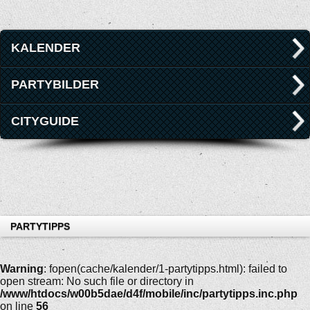
KALENDER
PARTYBILDER
CITYGUIDE
PARTYTIPPS
Warning
: fopen(cache/kalender/1-partytipps.html): failed to
open stream: No such file or directory in
/www/htdocs/w00b5dae/d4f/mobile/inc/partytipps.inc.php
on line
56