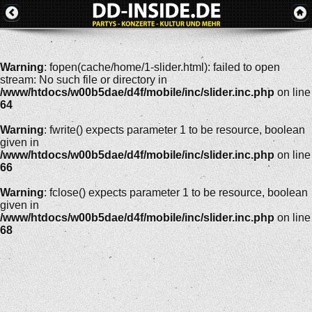
Warning
: fopen(cache/home/1-slider.html): failed to open
stream: No such file or directory in
/www/htdocs/w00b5dae/d4f/mobile/inc/slider.inc.php
on line
64
Warning
: fwrite() expects parameter 1 to be resource, boolean
given in
/www/htdocs/w00b5dae/d4f/mobile/inc/slider.inc.php
on line
66
Warning
: fclose() expects parameter 1 to be resource, boolean
given in
/www/htdocs/w00b5dae/d4f/mobile/inc/slider.inc.php
on line
68