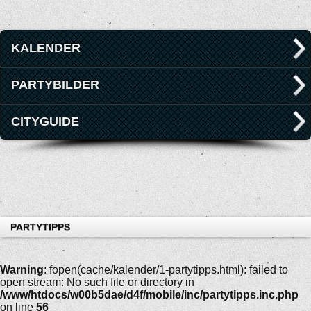
KALENDER
PARTYBILDER
CITYGUIDE
PARTYTIPPS
Warning
: fopen(cache/kalender/1-partytipps.html): failed to
open stream: No such file or directory in
/www/htdocs/w00b5dae/d4f/mobile/inc/partytipps.inc.php
on line
56