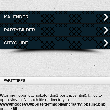
KALENDER
PARTYBILDER
CITYGUIDE
PARTYTIPPS
Warning
: fopen(cache/kalender/1-partytipps.html): failed to
open stream: No such file or directory in
/www/htdocs/w00b5dae/d4f/mobile/inc/partytipps.inc.php
on line
56