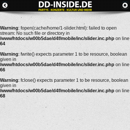
Warning
: fopen(cache/home/1-slider.html): failed to open
stream: No such file or directory in
/www/htdocs/w00b5dae/d4f/mobile/inc/slider.inc.php
on line
64
Warning
: fwrite() expects parameter 1 to be resource, boolean
given in
/www/htdocs/w00b5dae/d4f/mobile/inc/slider.inc.php
on line
66
Warning
: fclose() expects parameter 1 to be resource, boolean
given in
/www/htdocs/w00b5dae/d4f/mobile/inc/slider.inc.php
on line
68