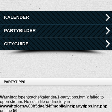
KALENDER
PARTYBILDER
CITYGUIDE
PARTYTIPPS
Warning
: fopen(cache/kalender/1-partytipps.html): failed to
open stream: No such file or directory in
/www/htdocs/w00b5dae/d4f/mobile/inc/partytipps.inc.php
on line
56