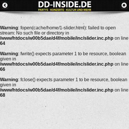
Warning
: fopen(cache/home/1-slider.html): failed to open
stream: No such file or directory in
/www/htdocs/w00b5dae/d4f/mobile/inc/slider.inc.php
on line
64
Warning
: fwrite() expects parameter 1 to be resource, boolean
given in
/www/htdocs/w00b5dae/d4f/mobile/inc/slider.inc.php
on line
66
Warning
: fclose() expects parameter 1 to be resource, boolean
given in
/www/htdocs/w00b5dae/d4f/mobile/inc/slider.inc.php
on line
68