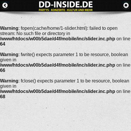
Warning
: fopen(cache/home/1-slider.html): failed to open
stream: No such file or directory in
/www/htdocs/w00b5dae/d4f/mobile/inc/slider.inc.php
on line
64
Warning
: fwrite() expects parameter 1 to be resource, boolean
given in
/www/htdocs/w00b5dae/d4f/mobile/inc/slider.inc.php
on line
66
Warning
: fclose() expects parameter 1 to be resource, boolean
given in
/www/htdocs/w00b5dae/d4f/mobile/inc/slider.inc.php
on line
68