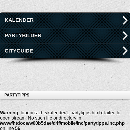
KALENDER
PARTYBILDER
CITYGUIDE
PARTYTIPPS
Warning
: fopen(cache/kalender/1-partytipps.html): failed to
open stream: No such file or directory in
/www/htdocs/w00b5dae/d4f/mobile/inc/partytipps.inc.php
on line
56