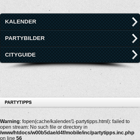
KALENDER
PARTYBILDER
CITYGUIDE
PARTYTIPPS
Warning
: fopen(cache/kalender/1-partytipps.html): failed to
open stream: No such file or directory in
/www/htdocs/w00b5dae/d4f/mobile/inc/partytipps.inc.php
on line
56