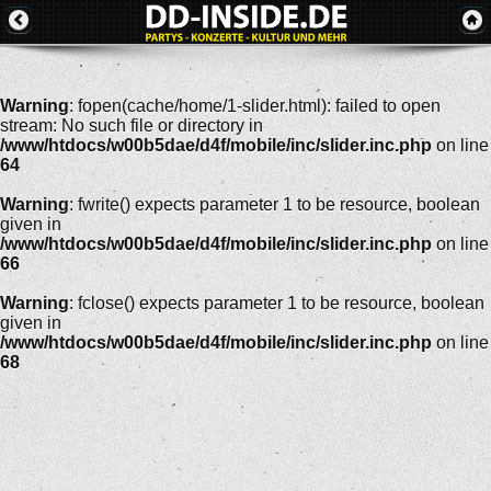
Warning
: fopen(cache/home/1-slider.html): failed to open
stream: No such file or directory in
/www/htdocs/w00b5dae/d4f/mobile/inc/slider.inc.php
on line
64
Warning
: fwrite() expects parameter 1 to be resource, boolean
given in
/www/htdocs/w00b5dae/d4f/mobile/inc/slider.inc.php
on line
66
Warning
: fclose() expects parameter 1 to be resource, boolean
given in
/www/htdocs/w00b5dae/d4f/mobile/inc/slider.inc.php
on line
68