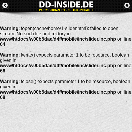
Warning
: fopen(cache/home/1-slider.html): failed to open
stream: No such file or directory in
/www/htdocs/w00b5dae/d4f/mobile/inc/slider.inc.php
on line
64
Warning
: fwrite() expects parameter 1 to be resource, boolean
given in
/www/htdocs/w00b5dae/d4f/mobile/inc/slider.inc.php
on line
66
Warning
: fclose() expects parameter 1 to be resource, boolean
given in
/www/htdocs/w00b5dae/d4f/mobile/inc/slider.inc.php
on line
68