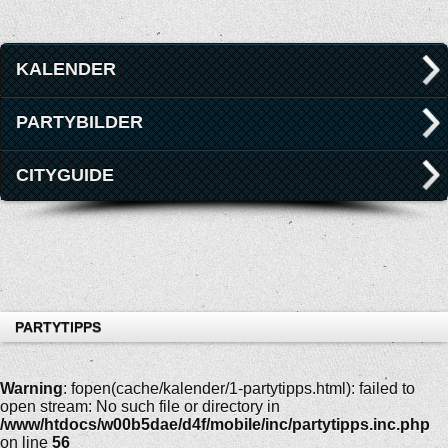
KALENDER
PARTYBILDER
CITYGUIDE
PARTYTIPPS
Warning
: fopen(cache/kalender/1-partytipps.html): failed to
open stream: No such file or directory in
/www/htdocs/w00b5dae/d4f/mobile/inc/partytipps.inc.php
on line
56