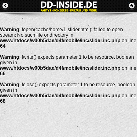
Warning
: fopen(cache/home/1-slider.html): failed to open
stream: No such file or directory in
/www/htdocs/w00b5dae/d4f/mobile/inc/slider.inc.php
on line
64
Warning
: fwrite() expects parameter 1 to be resource, boolean
given in
/www/htdocs/w00b5dae/d4f/mobile/inc/slider.inc.php
on line
66
Warning
: fclose() expects parameter 1 to be resource, boolean
given in
/www/htdocs/w00b5dae/d4f/mobile/inc/slider.inc.php
on line
68