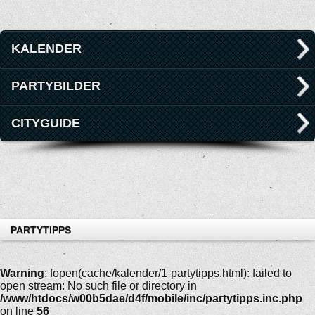
KALENDER
PARTYBILDER
CITYGUIDE
PARTYTIPPS
Warning
: fopen(cache/kalender/1-partytipps.html): failed to
open stream: No such file or directory in
/www/htdocs/w00b5dae/d4f/mobile/inc/partytipps.inc.php
on line
56