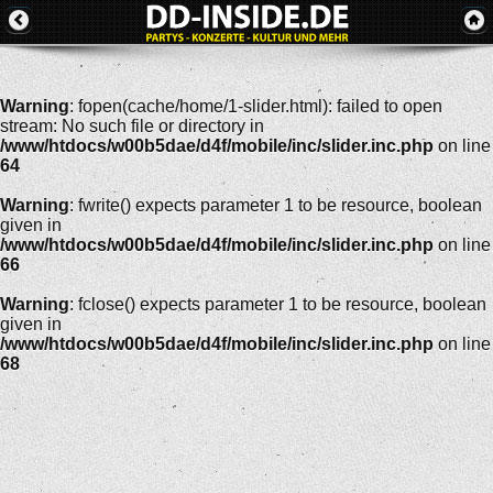
Warning
: fopen(cache/home/1-slider.html): failed to open
stream: No such file or directory in
/www/htdocs/w00b5dae/d4f/mobile/inc/slider.inc.php
on line
64
Warning
: fwrite() expects parameter 1 to be resource, boolean
given in
/www/htdocs/w00b5dae/d4f/mobile/inc/slider.inc.php
on line
66
Warning
: fclose() expects parameter 1 to be resource, boolean
given in
/www/htdocs/w00b5dae/d4f/mobile/inc/slider.inc.php
on line
68