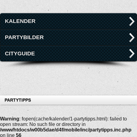
KALENDER
PARTYBILDER
CITYGUIDE
PARTYTIPPS
Warning
: fopen(cache/kalender/1-partytipps.html): failed to
open stream: No such file or directory in
/www/htdocs/w00b5dae/d4f/mobile/inc/partytipps.inc.php
on line
56