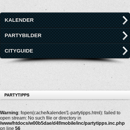
KALENDER
PARTYBILDER
CITYGUIDE
PARTYTIPPS
Warning
: fopen(cache/kalender/1-partytipps.html): failed to
open stream: No such file or directory in
/www/htdocs/w00b5dae/d4f/mobile/inc/partytipps.inc.php
on line
56