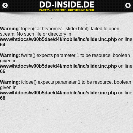
Warning
: fopen(cache/home/1-slider.html): failed to open
stream: No such file or directory in
/www/htdocs/w00b5dae/d4f/mobile/inc/slider.inc.php
on line
64
Warning
: fwrite() expects parameter 1 to be resource, boolean
given in
/www/htdocs/w00b5dae/d4f/mobile/inc/slider.inc.php
on line
66
Warning
: fclose() expects parameter 1 to be resource, boolean
given in
/www/htdocs/w00b5dae/d4f/mobile/inc/slider.inc.php
on line
68