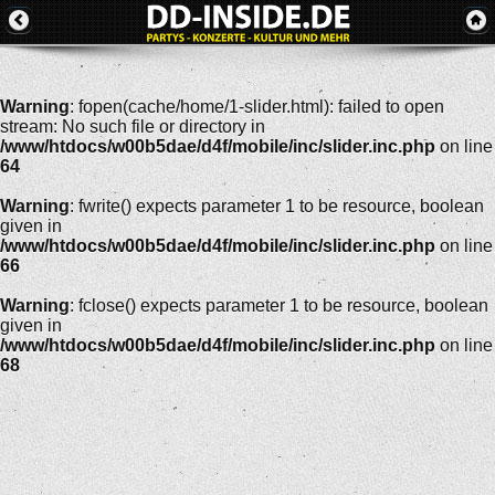
Warning
: fopen(cache/home/1-slider.html): failed to open
stream: No such file or directory in
/www/htdocs/w00b5dae/d4f/mobile/inc/slider.inc.php
on line
64
Warning
: fwrite() expects parameter 1 to be resource, boolean
given in
/www/htdocs/w00b5dae/d4f/mobile/inc/slider.inc.php
on line
66
Warning
: fclose() expects parameter 1 to be resource, boolean
given in
/www/htdocs/w00b5dae/d4f/mobile/inc/slider.inc.php
on line
68