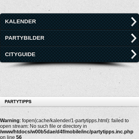
KALENDER
PARTYBILDER
CITYGUIDE
PARTYTIPPS
Warning
: fopen(cache/kalender/1-partytipps.html): failed to
open stream: No such file or directory in
/www/htdocs/w00b5dae/d4f/mobile/inc/partytipps.inc.php
on line
56