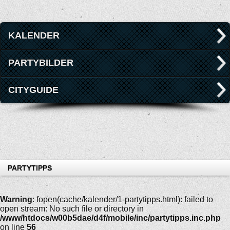
KALENDER
PARTYBILDER
CITYGUIDE
PARTYTIPPS
Warning
: fopen(cache/kalender/1-partytipps.html): failed to
open stream: No such file or directory in
/www/htdocs/w00b5dae/d4f/mobile/inc/partytipps.inc.php
on line
56