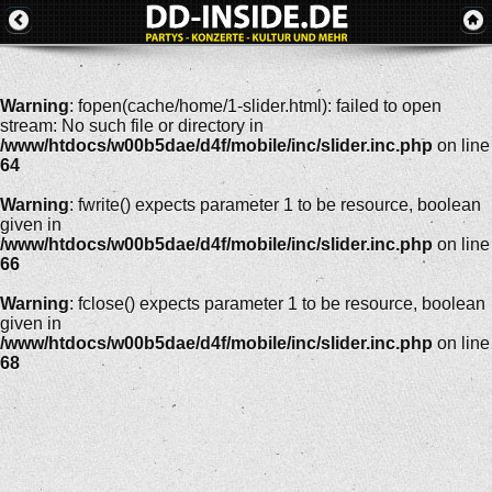
Warning
: fopen(cache/home/1-slider.html): failed to open
stream: No such file or directory in
/www/htdocs/w00b5dae/d4f/mobile/inc/slider.inc.php
on line
64
Warning
: fwrite() expects parameter 1 to be resource, boolean
given in
/www/htdocs/w00b5dae/d4f/mobile/inc/slider.inc.php
on line
66
Warning
: fclose() expects parameter 1 to be resource, boolean
given in
/www/htdocs/w00b5dae/d4f/mobile/inc/slider.inc.php
on line
68