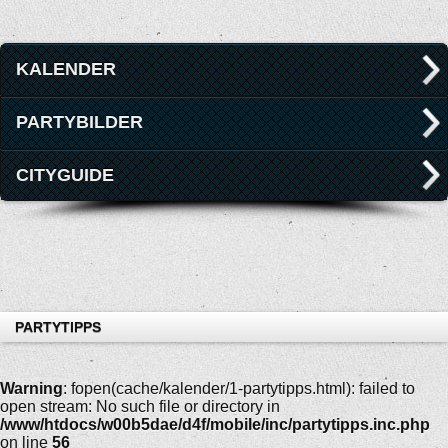
KALENDER
PARTYBILDER
CITYGUIDE
PARTYTIPPS
Warning
: fopen(cache/kalender/1-partytipps.html): failed to
open stream: No such file or directory in
/www/htdocs/w00b5dae/d4f/mobile/inc/partytipps.inc.php
on line
56