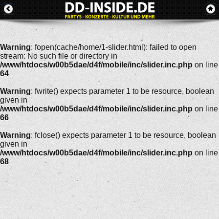
Warning
: fopen(cache/home/1-slider.html): failed to open
stream: No such file or directory in
/www/htdocs/w00b5dae/d4f/mobile/inc/slider.inc.php
on line
64
Warning
: fwrite() expects parameter 1 to be resource, boolean
given in
/www/htdocs/w00b5dae/d4f/mobile/inc/slider.inc.php
on line
66
Warning
: fclose() expects parameter 1 to be resource, boolean
given in
/www/htdocs/w00b5dae/d4f/mobile/inc/slider.inc.php
on line
68