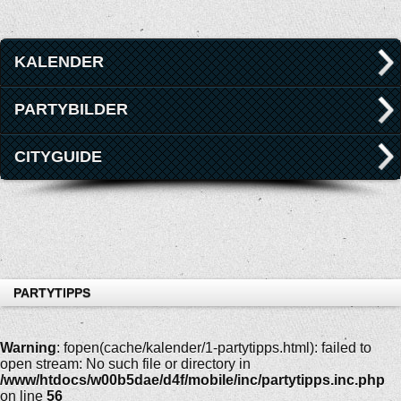
KALENDER
PARTYBILDER
CITYGUIDE
PARTYTIPPS
Warning
: fopen(cache/kalender/1-partytipps.html): failed to
open stream: No such file or directory in
/www/htdocs/w00b5dae/d4f/mobile/inc/partytipps.inc.php
on line
56