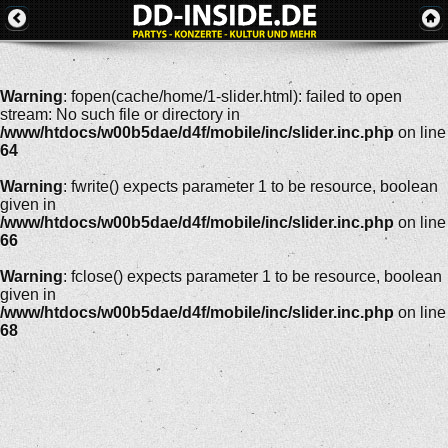
Warning
: fopen(cache/home/1-slider.html): failed to open
stream: No such file or directory in
/www/htdocs/w00b5dae/d4f/mobile/inc/slider.inc.php
on line
64
Warning
: fwrite() expects parameter 1 to be resource, boolean
given in
/www/htdocs/w00b5dae/d4f/mobile/inc/slider.inc.php
on line
66
Warning
: fclose() expects parameter 1 to be resource, boolean
given in
/www/htdocs/w00b5dae/d4f/mobile/inc/slider.inc.php
on line
68