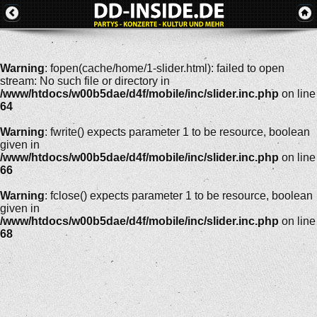
Warning
: fopen(cache/home/1-slider.html): failed to open
stream: No such file or directory in
/www/htdocs/w00b5dae/d4f/mobile/inc/slider.inc.php
on line
64
Warning
: fwrite() expects parameter 1 to be resource, boolean
given in
/www/htdocs/w00b5dae/d4f/mobile/inc/slider.inc.php
on line
66
Warning
: fclose() expects parameter 1 to be resource, boolean
given in
/www/htdocs/w00b5dae/d4f/mobile/inc/slider.inc.php
on line
68