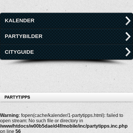
KALENDER
PARTYBILDER
CITYGUIDE
PARTYTIPPS
Warning
: fopen(cache/kalender/1-partytipps.html): failed to
open stream: No such file or directory in
/www/htdocs/w00b5dae/d4f/mobile/inc/partytipps.inc.php
on line
56