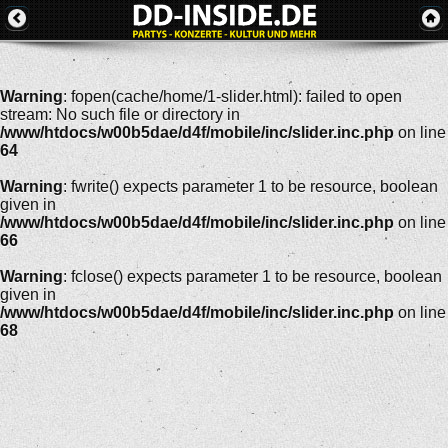
Warning
: fopen(cache/home/1-slider.html): failed to open
stream: No such file or directory in
/www/htdocs/w00b5dae/d4f/mobile/inc/slider.inc.php
on line
64
Warning
: fwrite() expects parameter 1 to be resource, boolean
given in
/www/htdocs/w00b5dae/d4f/mobile/inc/slider.inc.php
on line
66
Warning
: fclose() expects parameter 1 to be resource, boolean
given in
/www/htdocs/w00b5dae/d4f/mobile/inc/slider.inc.php
on line
68