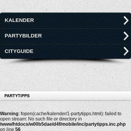
KALENDER
PARTYBILDER
CITYGUIDE
PARTYTIPPS
Warning
: fopen(cache/kalender/1-partytipps.html): failed to
open stream: No such file or directory in
/www/htdocs/w00b5dae/d4f/mobile/inc/partytipps.inc.php
on line
56