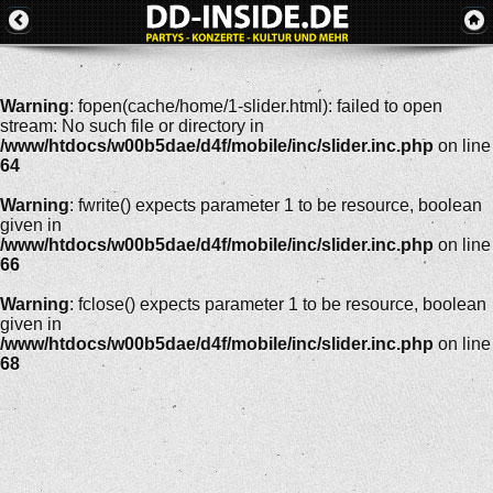
Warning
: fopen(cache/home/1-slider.html): failed to open
stream: No such file or directory in
/www/htdocs/w00b5dae/d4f/mobile/inc/slider.inc.php
on line
64
Warning
: fwrite() expects parameter 1 to be resource, boolean
given in
/www/htdocs/w00b5dae/d4f/mobile/inc/slider.inc.php
on line
66
Warning
: fclose() expects parameter 1 to be resource, boolean
given in
/www/htdocs/w00b5dae/d4f/mobile/inc/slider.inc.php
on line
68