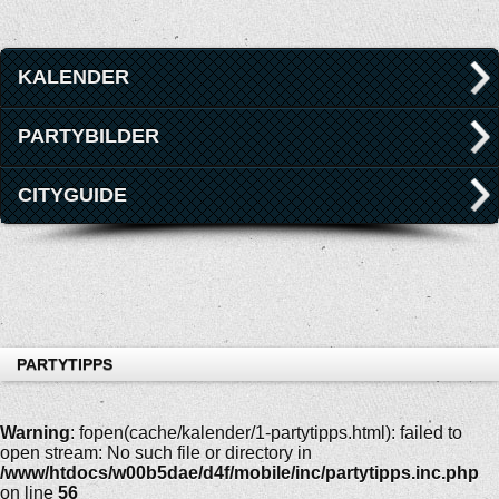
KALENDER
PARTYBILDER
CITYGUIDE
PARTYTIPPS
Warning
: fopen(cache/kalender/1-partytipps.html): failed to
open stream: No such file or directory in
/www/htdocs/w00b5dae/d4f/mobile/inc/partytipps.inc.php
on line
56