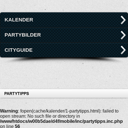
KALENDER
PARTYBILDER
CITYGUIDE
PARTYTIPPS
Warning
: fopen(cache/kalender/1-partytipps.html): failed to
open stream: No such file or directory in
/www/htdocs/w00b5dae/d4f/mobile/inc/partytipps.inc.php
on line
56