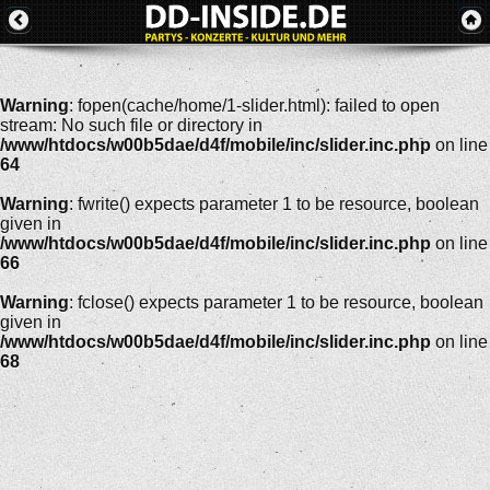
Warning
: fopen(cache/home/1-slider.html): failed to open
stream: No such file or directory in
/www/htdocs/w00b5dae/d4f/mobile/inc/slider.inc.php
on line
64
Warning
: fwrite() expects parameter 1 to be resource, boolean
given in
/www/htdocs/w00b5dae/d4f/mobile/inc/slider.inc.php
on line
66
Warning
: fclose() expects parameter 1 to be resource, boolean
given in
/www/htdocs/w00b5dae/d4f/mobile/inc/slider.inc.php
on line
68