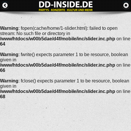
Warning
: fopen(cache/home/1-slider.html): failed to open
stream: No such file or directory in
/www/htdocs/w00b5dae/d4f/mobile/inc/slider.inc.php
on line
64
Warning
: fwrite() expects parameter 1 to be resource, boolean
given in
/www/htdocs/w00b5dae/d4f/mobile/inc/slider.inc.php
on line
66
Warning
: fclose() expects parameter 1 to be resource, boolean
given in
/www/htdocs/w00b5dae/d4f/mobile/inc/slider.inc.php
on line
68