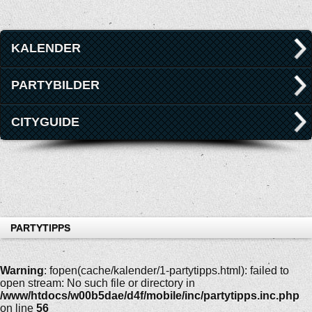
KALENDER
PARTYBILDER
CITYGUIDE
PARTYTIPPS
Warning
: fopen(cache/kalender/1-partytipps.html): failed to
open stream: No such file or directory in
/www/htdocs/w00b5dae/d4f/mobile/inc/partytipps.inc.php
on line
56