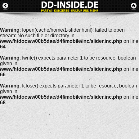
Warning
: fopen(cache/home/1-slider.html): failed to open
stream: No such file or directory in
/www/htdocs/w00b5dae/d4f/mobile/inc/slider.inc.php
on line
64
Warning
: fwrite() expects parameter 1 to be resource, boolean
given in
/www/htdocs/w00b5dae/d4f/mobile/inc/slider.inc.php
on line
66
Warning
: fclose() expects parameter 1 to be resource, boolean
given in
/www/htdocs/w00b5dae/d4f/mobile/inc/slider.inc.php
on line
68