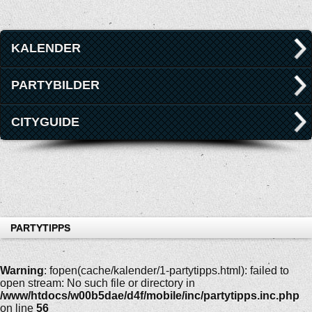
KALENDER
PARTYBILDER
CITYGUIDE
PARTYTIPPS
Warning
: fopen(cache/kalender/1-partytipps.html): failed to
open stream: No such file or directory in
/www/htdocs/w00b5dae/d4f/mobile/inc/partytipps.inc.php
on line
56