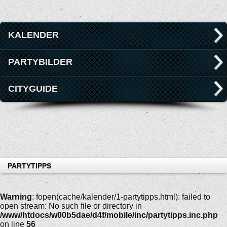
KALENDER
PARTYBILDER
CITYGUIDE
PARTYTIPPS
Warning
: fopen(cache/kalender/1-partytipps.html): failed to
open stream: No such file or directory in
/www/htdocs/w00b5dae/d4f/mobile/inc/partytipps.inc.php
on line
56