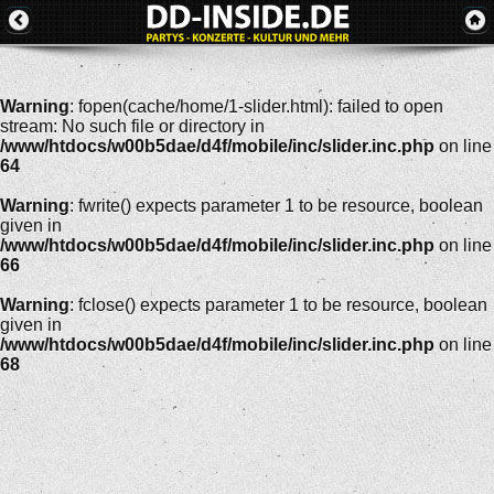
Warning
: fopen(cache/home/1-slider.html): failed to open
stream: No such file or directory in
/www/htdocs/w00b5dae/d4f/mobile/inc/slider.inc.php
on line
64
Warning
: fwrite() expects parameter 1 to be resource, boolean
given in
/www/htdocs/w00b5dae/d4f/mobile/inc/slider.inc.php
on line
66
Warning
: fclose() expects parameter 1 to be resource, boolean
given in
/www/htdocs/w00b5dae/d4f/mobile/inc/slider.inc.php
on line
68