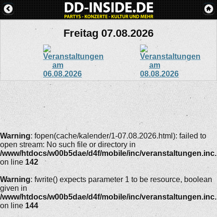
Freitag 07.08.2026
Warning
: fopen(cache/kalender/1-07.08.2026.html): failed to
open stream: No such file or directory in
/www/htdocs/w00b5dae/d4f/mobile/inc/veranstaltungen.inc
on line
142
Warning
: fwrite() expects parameter 1 to be resource, boolean
given in
/www/htdocs/w00b5dae/d4f/mobile/inc/veranstaltungen.inc
on line
144