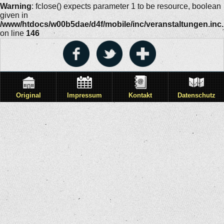
Warning
: fclose() expects parameter 1 to be resource, boolean
given in
/www/htdocs/w00b5dae/d4f/mobile/inc/veranstaltungen.inc
on line
146
Original
Impressum
Kontakt
Datenschutz