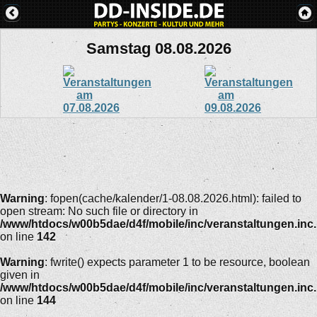
Samstag 08.08.2026
Warning
: fopen(cache/kalender/1-08.08.2026.html): failed to
open stream: No such file or directory in
/www/htdocs/w00b5dae/d4f/mobile/inc/veranstaltungen.inc
on line
142
Warning
: fwrite() expects parameter 1 to be resource, boolean
given in
/www/htdocs/w00b5dae/d4f/mobile/inc/veranstaltungen.inc
on line
144