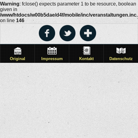
Warning
: fclose() expects parameter 1 to be resource, boolean
given in
/www/htdocs/w00b5dae/d4f/mobile/inc/veranstaltungen.inc
on line
146
Original
Impressum
Kontakt
Datenschutz