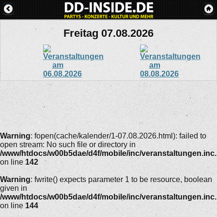
Freitag 07.08.2026
Warning
: fopen(cache/kalender/1-07.08.2026.html): failed to
open stream: No such file or directory in
/www/htdocs/w00b5dae/d4f/mobile/inc/veranstaltungen.inc
on line
142
Warning
: fwrite() expects parameter 1 to be resource, boolean
given in
/www/htdocs/w00b5dae/d4f/mobile/inc/veranstaltungen.inc
on line
144