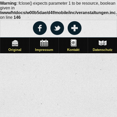
Warning
: fclose() expects parameter 1 to be resource, boolean
given in
/www/htdocs/w00b5dae/d4f/mobile/inc/veranstaltungen.inc
on line
146
Original
Impressum
Kontakt
Datenschutz