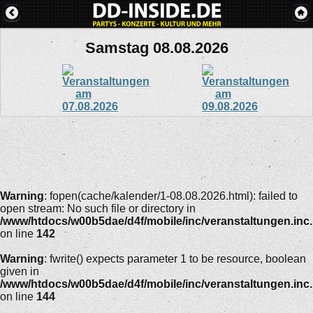
Samstag 08.08.2026
Warning
: fopen(cache/kalender/1-08.08.2026.html): failed to
open stream: No such file or directory in
/www/htdocs/w00b5dae/d4f/mobile/inc/veranstaltungen.inc
on line
142
Warning
: fwrite() expects parameter 1 to be resource, boolean
given in
/www/htdocs/w00b5dae/d4f/mobile/inc/veranstaltungen.inc
on line
144