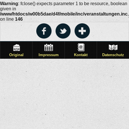
Warning
: fclose() expects parameter 1 to be resource, boolean
given in
/www/htdocs/w00b5dae/d4f/mobile/inc/veranstaltungen.inc
on line
146
Original
Impressum
Kontakt
Datenschutz