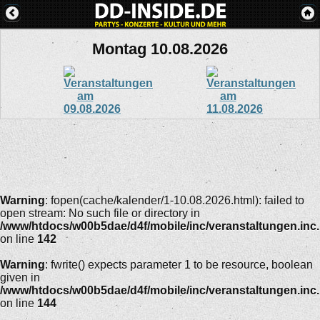
Montag 10.08.2026
Warning
: fopen(cache/kalender/1-10.08.2026.html): failed to
open stream: No such file or directory in
/www/htdocs/w00b5dae/d4f/mobile/inc/veranstaltungen.inc
on line
142
Warning
: fwrite() expects parameter 1 to be resource, boolean
given in
/www/htdocs/w00b5dae/d4f/mobile/inc/veranstaltungen.inc
on line
144