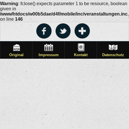
Warning
: fclose() expects parameter 1 to be resource, boolean
given in
/www/htdocs/w00b5dae/d4f/mobile/inc/veranstaltungen.inc
on line
146
Original
Impressum
Kontakt
Datenschutz