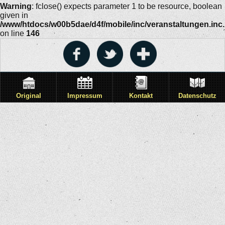
Warning
: fclose() expects parameter 1 to be resource, boolean
given in
/www/htdocs/w00b5dae/d4f/mobile/inc/veranstaltungen.inc
on line
146
Original
Impressum
Kontakt
Datenschutz