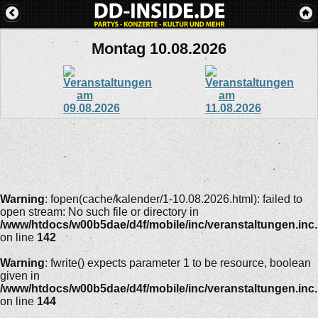
Montag 10.08.2026
Warning
: fopen(cache/kalender/1-10.08.2026.html): failed to
open stream: No such file or directory in
/www/htdocs/w00b5dae/d4f/mobile/inc/veranstaltungen.inc
on line
142
Warning
: fwrite() expects parameter 1 to be resource, boolean
given in
/www/htdocs/w00b5dae/d4f/mobile/inc/veranstaltungen.inc
on line
144